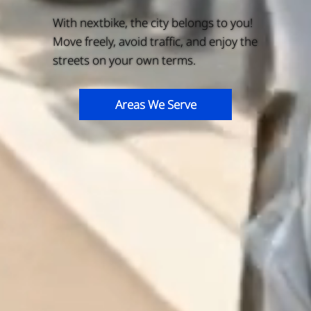
With nextbike, the city belongs to you!
Move freely, avoid traffic, and enjoy the
streets on your own terms.
Areas We Serve