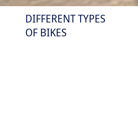
DIFFERENT TYPES
OF BIKES