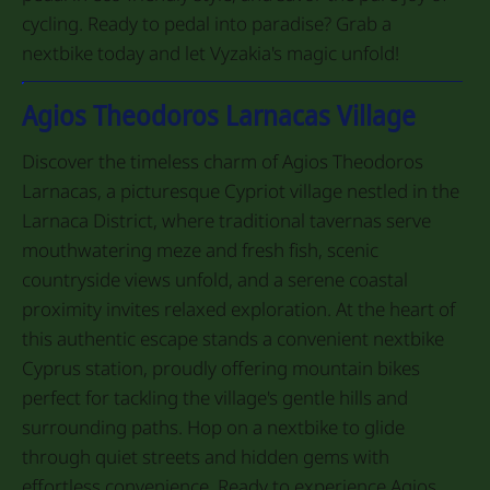
cycling. Ready to pedal into paradise? Grab a
nextbike today and let Vyzakia's magic unfold!
Agios Theodoros Larnacas Village
Discover the timeless charm of Agios Theodoros
Larnacas, a picturesque Cypriot village nestled in the
Larnaca District, where traditional tavernas serve
mouthwatering meze and fresh fish, scenic
countryside views unfold, and a serene coastal
proximity invites relaxed exploration. At the heart of
this authentic escape stands a convenient nextbike
Cyprus station, proudly offering mountain bikes
perfect for tackling the village's gentle hills and
surrounding paths. Hop on a nextbike to glide
through quiet streets and hidden gems with
effortless convenience. Ready to experience Agios