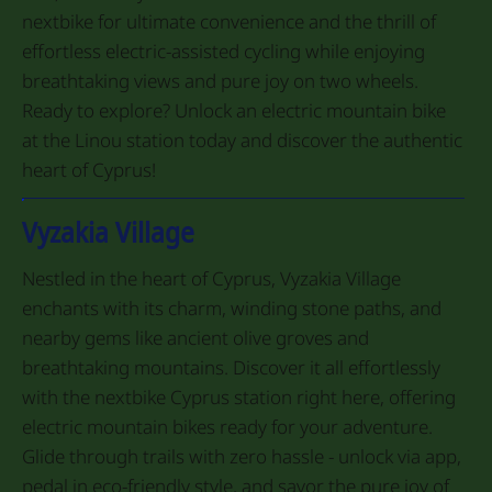
nextbike for ultimate convenience and the thrill of
effortless electric-assisted cycling while enjoying
breathtaking views and pure joy on two wheels.
Ready to explore? Unlock an electric mountain bike
at the Linou station today and discover the authentic
heart of Cyprus!
Vyzakia Village
Nestled in the heart of Cyprus, Vyzakia Village
enchants with its charm, winding stone paths, and
nearby gems like ancient olive groves and
breathtaking mountains. Discover it all effortlessly
with the nextbike Cyprus station right here, offering
electric mountain bikes ready for your adventure.
Glide through trails with zero hassle - unlock via app,
pedal in eco-friendly style, and savor the pure joy of