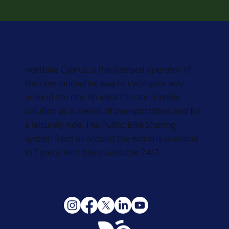
ABOUT US
nextbike Cyprus is the licensed operator of
the new innovative way to cycle your way
around the city. An ideal climate-friendly
solution as a means of transportation and for
a leisurely ride. The Public Bike Sharing
system from all around the world is available
in Cyprus with bikes available 24/7.