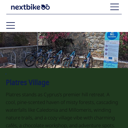
Platres Village
Platres stands as Cyprus's premier hill retreat. A
cool, pine-scented haven of misty forests, cascading
waterfalls like Caledonia and Millomeris, winding
nature trails, and a cozy village vibe with charming
cafés, a chocolate workshop, and adventure spots.