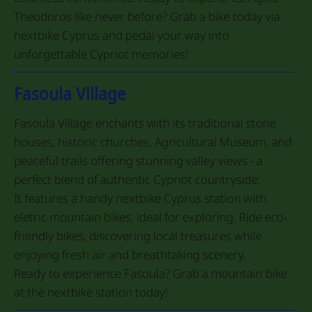
Theodoros like never before? Grab a bike today via
nextbike Cyprus and pedal your way into
unforgettable Cypriot memories!
Fasoula Village
Fasoula Village enchants with its traditional stone
houses, historic churches, Agricultural Museum, and
peaceful trails offering stunning valley views - a
perfect blend of authentic Cypriot countryside.
It features a handy nextbike Cyprus station with
eletric mountain bikes, ideal for exploring. Ride eco-
friendly bikes, discovering local treasures while
enjoying fresh air and breathtaking scenery.
Ready to experience Fasoula? Grab a mountain bike
at the nextbike station today!