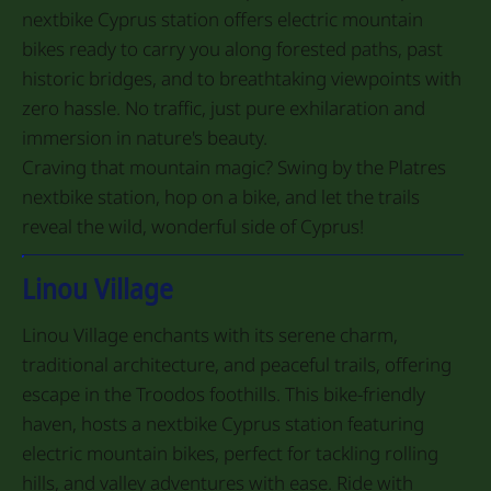
nextbike Cyprus station offers electric mountain
bikes ready to carry you along forested paths, past
historic bridges, and to breathtaking viewpoints with
zero hassle. No traffic, just pure exhilaration and
immersion in nature's beauty.
Craving that mountain magic? Swing by the Platres
nextbike station, hop on a bike, and let the trails
reveal the wild, wonderful side of Cyprus!
Linou Village
Linou Village enchants with its serene charm,
traditional architecture, and peaceful trails, offering
escape in the Troodos foothills. This bike-friendly
haven, hosts a nextbike Cyprus station featuring
electric mountain bikes, perfect for tackling rolling
hills, and valley adventures with ease. Ride with