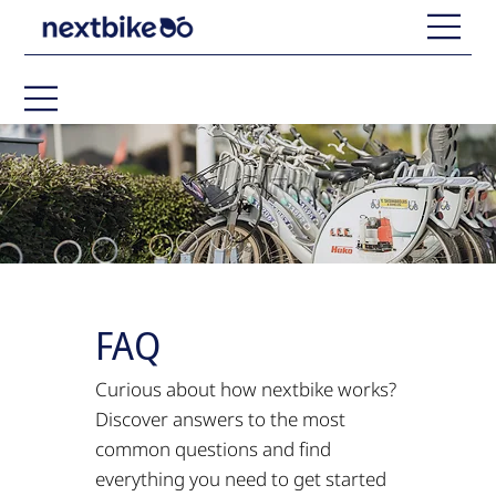
FAQ
Curious about how nextbike works?
Discover answers to the most
common questions and find
everything you need to get started