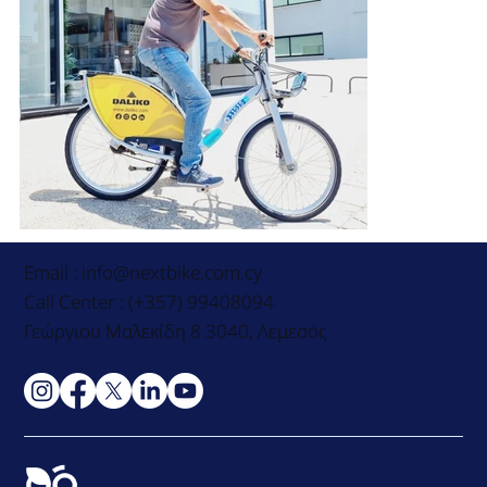
Email :
info@nextbike.com.cy
Call Center : (+357) 99408094
Γεώργιου Μαλεκίδη 8 3040, Λεμεσός