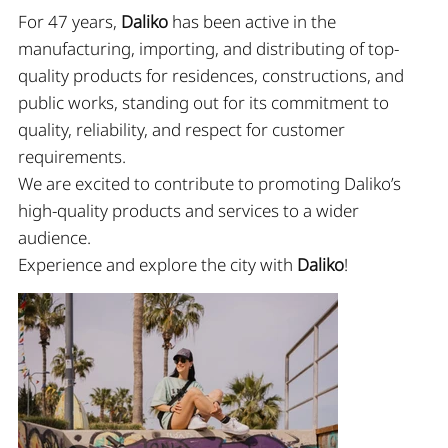
For 47 years,
Daliko
has been active in the
manufacturing, importing, and distributing of top-
quality products for residences, constructions, and
public works, standing out for its commitment to
quality, reliability, and respect for customer
requirements.
We are excited to contribute to promoting Daliko’s
high-quality products and services to a wider
audience.
Experience and explore the city with
Daliko
!