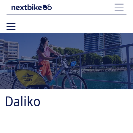
Daliko