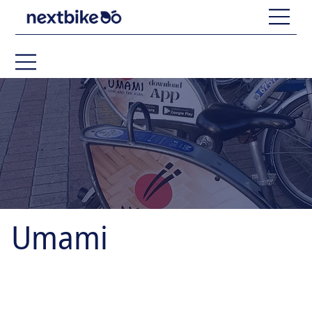
Umami