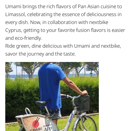
Umami brings the rich flavors of Pan Asian cuisine to
Limassol, celebrating the essence of deliciousness in
every dish. Now, in collaboration with nextbike
Cyprus, getting to your favorite fusion flavors is easier
and eco-friendly.
Ride green, dine delicious with Umami and nextbike,
savor the journey and the taste.