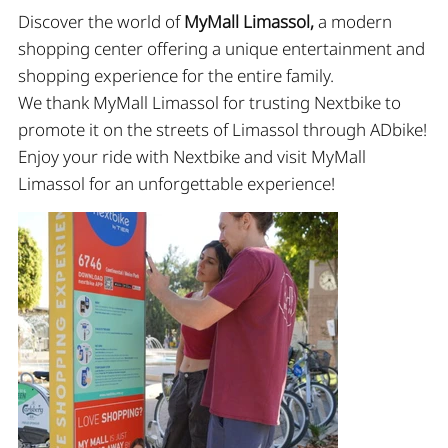
Discover the world of
MyMall Limassol
,
a modern
shopping center offering a unique entertainment and
shopping experience for the entire family.
We thank MyMall Limassol for trusting Nextbike to
promote it on the streets of Limassol through ADbike!
Εnjoy your ride with Nextbike and visit MyMall
Limassol for an unforgettable experience!