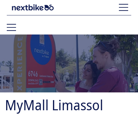
MyMall Limassol