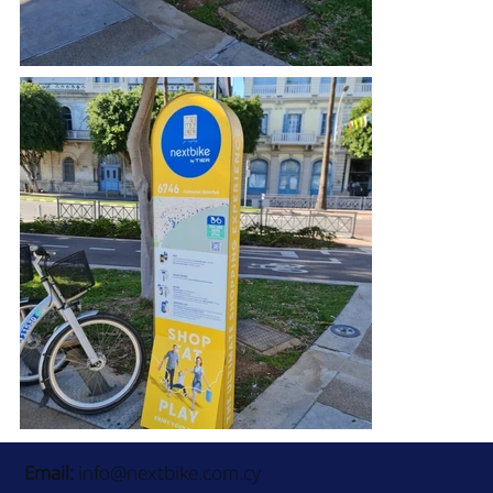
Email:
info@nextbike.com.cy