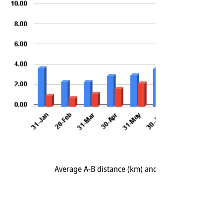
Average A-B distance (km) and Average A-A distan