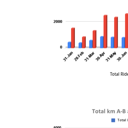
Total Rid