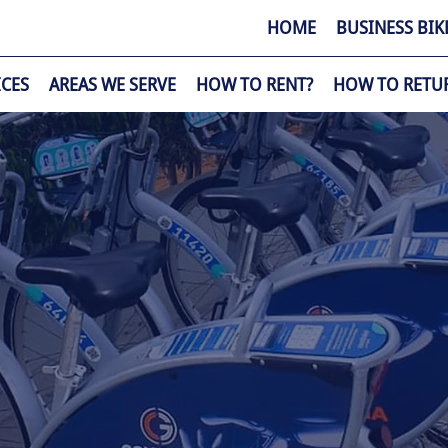
HOME
BUSINESS BIK
ICES
AREAS WE SERVE
HOW TO RENT?
HOW TO RETU