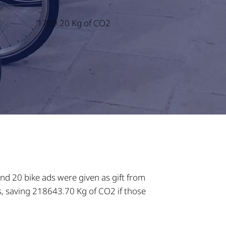
1709.20 Kg of CO2
nd 20 bike ads were given as gift from
s, saving 218643.70 Kg of CO2 if those