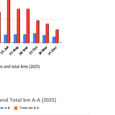
es and total Kms (2025)