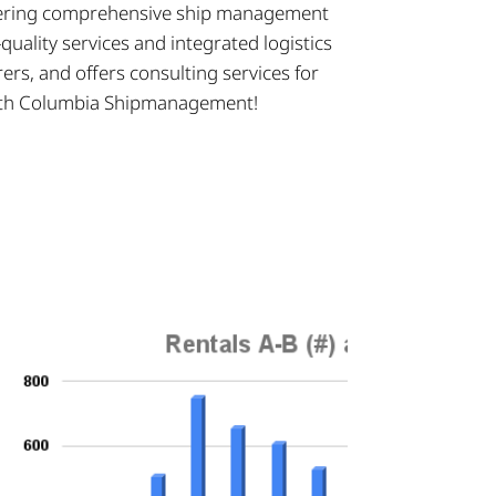
offering comprehensive ship management
uality services and integrated logistics
ers, and offers consulting services for
 with Columbia Shipmanagement!