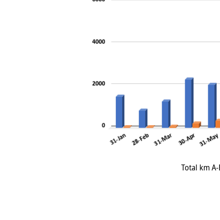
Total km A-