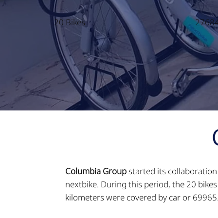
20 Bikes
27684
Columbia Group
started its collaboratio
nextbike. During this period, the 20 bik
kilometers were covered by car or 69965.