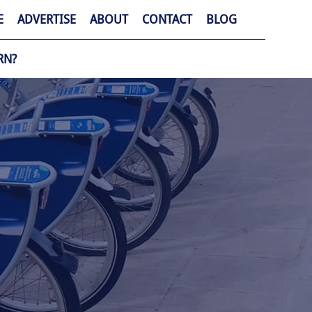
E
ADVERTISE
ABOUT
CONTACT
BLOG
RN?