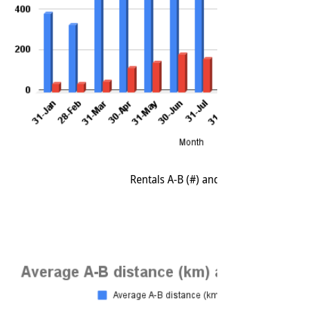
Rentals A-B (#) and Rentals A-A (#) (2