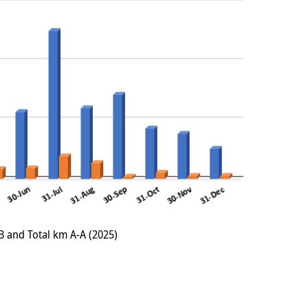
B and Total km A-A (2025)