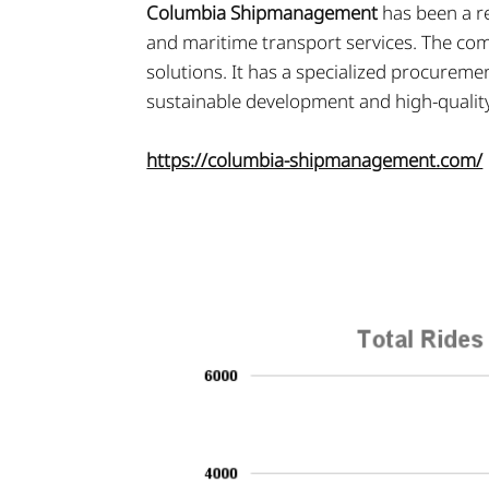
Columbia Shipmanagement
has been a r
and maritime transport services. The comp
solutions. It has a specialized procureme
sustainable development and high-qualit
https://columbia-shipmanagement.com/