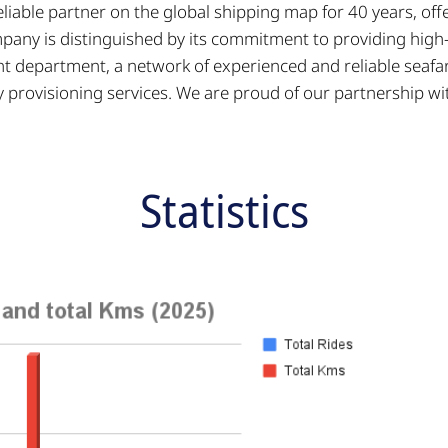
eliable partner on the global shipping map for 40 years, 
any is distinguished by its commitment to providing high-q
nt department, a network of experienced and reliable seafar
y provisioning services. We are proud of our partnership
Statistics