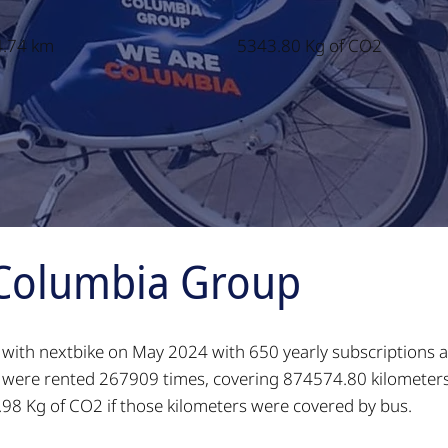
.74 km
5343.80 Kg of CO2
Columbia Group
n with nextbike on May 2024 with 650 yearly subscriptions a
es were rented 267909 times, covering 874574.80 kilometer
98 Kg of CO2 if those kilometers were covered by bus.