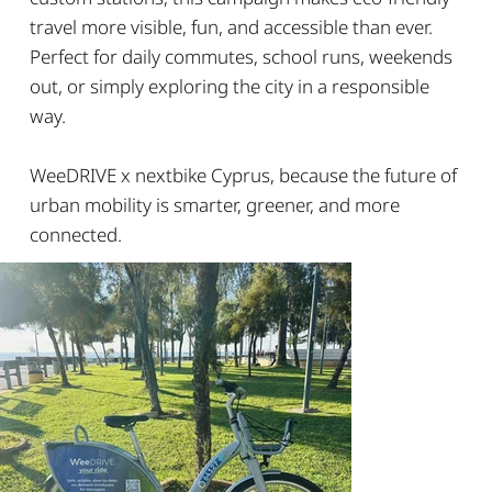
travel more visible, fun, and accessible than ever.
Perfect for daily commutes, school runs, weekends
out, or simply exploring the city in a responsible
way.
WeeDRIVE x nextbike Cyprus, because the future of
urban mobility is smarter, greener, and more
connected.