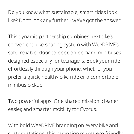
Do you know what sustainable, smart rides look
like? Don’t look any further - we’ve got the answer!
This dynamic partnership combines nextbike’s
convenient bike-sharing system with WeeDRIVE’s
safe, reliable, door-to-door, on-demand minibuses
designed especially for teenagers. Book your ride
effortlessly through your phone, whether you
prefer a quick, healthy bike ride or a comfortable
minibus pickup.
Two powerful apps. One shared mission: cleaner,
easier, and smarter mobility for Cyprus.
With bold WeeDRIVE branding on every bike and
custom stations, this campaign makes eco-friendly