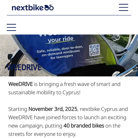
WEEDRIVE
WeeDRIVE
is bringing a fresh wave of smart and
sustainable mobility to Cyprus!
Starting
November 3rd, 2025
, nextbike Cyprus and
WeeDRIVE have joined forces to launch an exciting
new campaign, putting
40 branded bikes
on the
streets for everyone to enjoy.