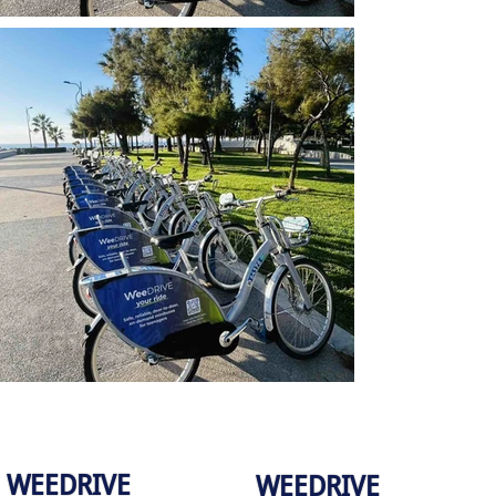
WEEDRIVE
WEEDRIVE