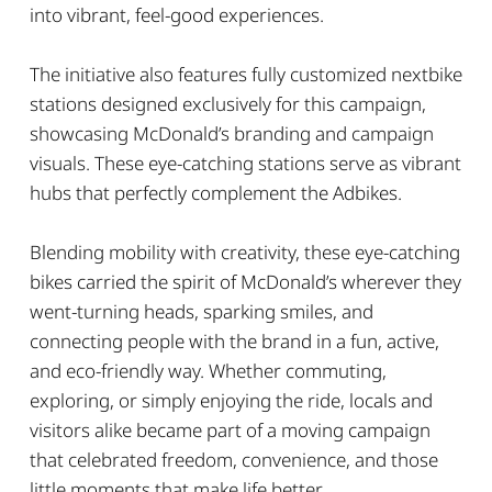
into vibrant, feel-good experiences.
The initiative also features fully customized nextbike
stations designed exclusively for this campaign,
showcasing McDonald’s branding and campaign
visuals. These eye-catching stations serve as vibrant
hubs that perfectly complement the Adbikes.
Blending mobility with creativity, these eye-catching
bikes carried the spirit of McDonald’s wherever they
went-turning heads, sparking smiles, and
connecting people with the brand in a fun, active,
and eco-friendly way. Whether commuting,
exploring, or simply enjoying the ride, locals and
visitors alike became part of a moving campaign
that celebrated freedom, convenience, and those
little moments that make life better.