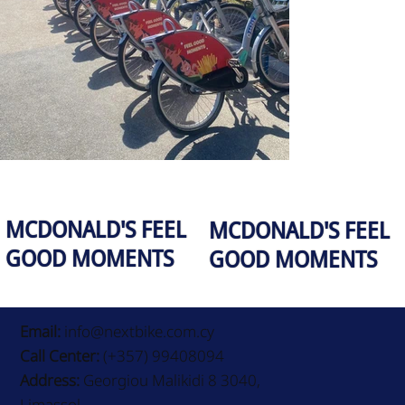
MCDONALD'S FEEL
MCDONALD'S FEEL
GOOD MOMENTS
GOOD MOMENTS
Email:
info@nextbike.com.cy
Call Center:
(+357) 99408094
Address:
Georgiou Malikidi 8 3040,
Limassol