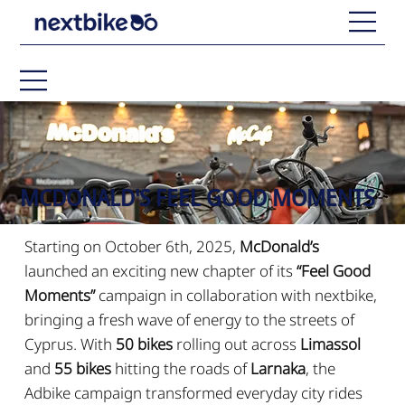
MCDONALD'S FEEL GOOD MOMENTS
Starting on October 6th, 2025,
McDonald’s
launched an exciting new chapter of its
“Feel Good
Moments”
campaign in collaboration with nextbike,
bringing a fresh wave of energy to the streets of
Cyprus. With
50 bikes
rolling out across
Limassol
and
55 bikes
hitting the roads of
Larnaka
, the
Adbike campaign transformed everyday city rides